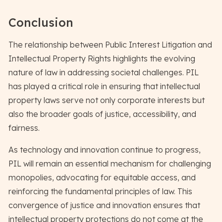
Conclusion
The relationship between Public Interest Litigation and
Intellectual Property Rights highlights the evolving
nature of law in addressing societal challenges. PIL
has played a critical role in ensuring that intellectual
property laws serve not only corporate interests but
also the broader goals of justice, accessibility, and
fairness.
As technology and innovation continue to progress,
PIL will remain an essential mechanism for challenging
monopolies, advocating for equitable access, and
reinforcing the fundamental principles of law. This
convergence of justice and innovation ensures that
intellectual property protections do not come at the