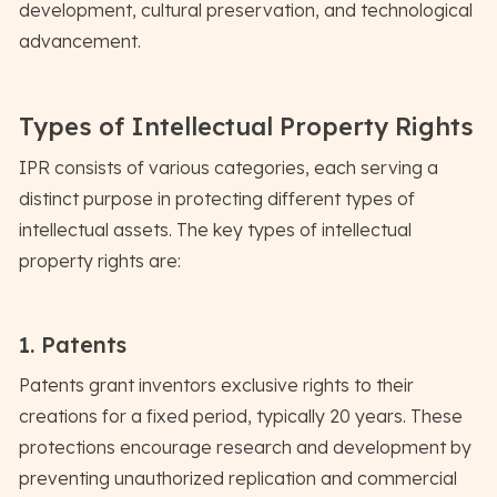
development, cultural preservation, and technological
advancement.
Types of Intellectual Property Rights
IPR consists of various categories, each serving a
distinct purpose in protecting different types of
intellectual assets. The key types of intellectual
property rights are:
1. Patents
Patents grant inventors exclusive rights to their
creations for a fixed period, typically 20 years. These
protections encourage research and development by
preventing unauthorized replication and commercial