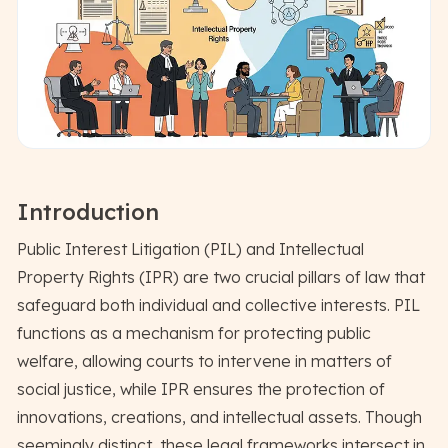
Introduction
Public Interest Litigation (PIL) and Intellectual
Property Rights (IPR) are two crucial pillars of law that
safeguard both individual and collective interests. PIL
functions as a mechanism for protecting public
welfare, allowing courts to intervene in matters of
social justice, while IPR ensures the protection of
innovations, creations, and intellectual assets. Though
seemingly distinct, these legal frameworks intersect in