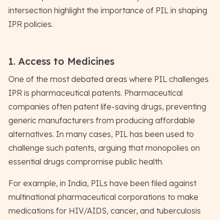
intersection highlight the importance of PIL in shaping
IPR policies.
1. Access to Medicines
One of the most debated areas where PIL challenges
IPR is pharmaceutical patents. Pharmaceutical
companies often patent life-saving drugs, preventing
generic manufacturers from producing affordable
alternatives. In many cases, PIL has been used to
challenge such patents, arguing that monopolies on
essential drugs compromise public health.
For example, in India, PILs have been filed against
multinational pharmaceutical corporations to make
medications for HIV/AIDS, cancer, and tuberculosis