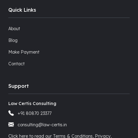
Quick Links
About
Blog
Make Payment
Contact
Support
Law Certis Consulting
+91 80870 23377
consulting@law-certis.in
Click here to read our Terms & Conditions, Privacy,