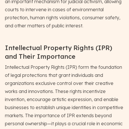
an important mechanism for judicial activism, allowing
courts to intervene in cases of environmental
protection, human rights violations, consumer safety,
and other matters of public interest.
Intellectual Property Rights (IPR)
and Their Importance
Intellectual Property Rights (IPR) form the foundation
of legal protections that grant individuals and
organizations exclusive control over their creative
works and innovations. These rights incentivize
invention, encourage artistic expression, and enable
businesses to establish unique identities in competitive
markets. The importance of IPR extends beyond
personal ownership—it plays a crucial role in economic