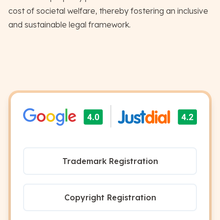
cost of societal welfare, thereby fostering an inclusive
and sustainable legal framework.
Trademark Registration
Copyright Registration