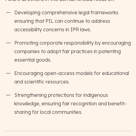
Developing comprehensive legal frameworks
ensuring that PIL can continue to address
accessibility concerns in IPR laws.
Promoting corporate responsibility by encouraging
companies to adopt fair practices in patenting
essential goods.
Encouraging open-access models for educational
and scientific resources.
Strengthening protections for indigenous
knowledge, ensuring fair recognition and benefit-
sharing for local communities.