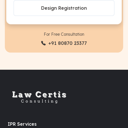
Design Registration
For Free Consultation
+91 80870 23377
IPR Services