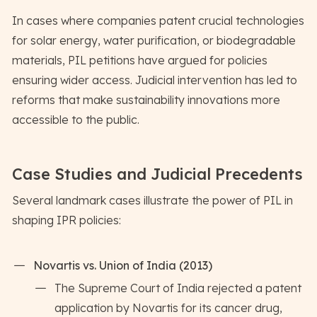
In cases where companies patent crucial technologies
for solar energy, water purification, or biodegradable
materials, PIL petitions have argued for policies
ensuring wider access. Judicial intervention has led to
reforms that make sustainability innovations more
accessible to the public.
Case Studies and Judicial Precedents
Several landmark cases illustrate the power of PIL in
shaping IPR policies:
Novartis vs. Union of India (2013)
The Supreme Court of India rejected a patent
application by Novartis for its cancer drug,