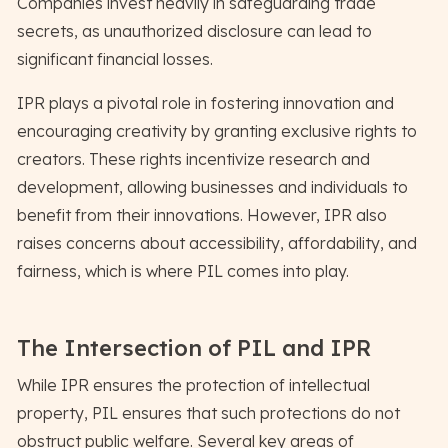
Companies invest heavily in safeguarding trade
secrets, as unauthorized disclosure can lead to
significant financial losses.
IPR plays a pivotal role in fostering innovation and
encouraging creativity by granting exclusive rights to
creators. These rights incentivize research and
development, allowing businesses and individuals to
benefit from their innovations. However, IPR also
raises concerns about accessibility, affordability, and
fairness, which is where PIL comes into play.
The Intersection of PIL and IPR
While IPR ensures the protection of intellectual
property, PIL ensures that such protections do not
obstruct public welfare. Several key areas of