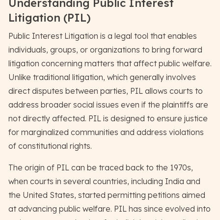
Understanding Public Interest
Litigation (PIL)
Public Interest Litigation is a legal tool that enables
individuals, groups, or organizations to bring forward
litigation concerning matters that affect public welfare.
Unlike traditional litigation, which generally involves
direct disputes between parties, PIL allows courts to
address broader social issues even if the plaintiffs are
not directly affected. PIL is designed to ensure justice
for marginalized communities and address violations
of constitutional rights.
The origin of PIL can be traced back to the 1970s,
when courts in several countries, including India and
the United States, started permitting petitions aimed
at advancing public welfare. PIL has since evolved into