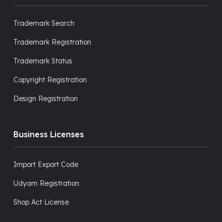
Trademark Search
Trademark Registration
Trademark Status
Copyright Registration
Design Registration
Business Licenses
Import Export Code
Udyam Registration
Shop Act License