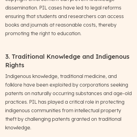
dissemination. PIL cases have led to legal reforms
ensuring that students and researchers can access
books and journals at reasonable costs, thereby
promoting the right to education.
3. Traditional Knowledge and Indigenous
Rights
Indigenous knowledge, traditional medicine, and
folklore have been exploited by corporations seeking
patents on naturally occurring substances and age-old
practices. PIL has played a critical role in protecting
indigenous communities from intellectual property
theft by challenging patents granted on traditional
knowledge.