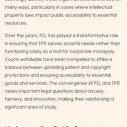
many ways, particularly in cases where intellectual
property laws impact public accessibility to essential
resources.
Over the years, PIL has played a transformative role
in ensuring that IPR serves societal needs rather than
functioning solely as a tool for corporate monopoly.
Courts worldwide have been compelled to strike a
balance between upholding patent and copyright
protections and ensuring accessibility to essential
goods and services. The convergence of PIL and IPR
raises important legal questions about access,
fairness, and innovation, making their relationship a
significant area of study.