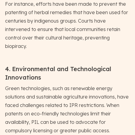
For instance, efforts have been made to prevent the
patenting of herbal remedies that have been used for
centuries by indigenous groups. Courts have
intervened to ensure that local communities retain
control over their cultural heritage, preventing
biopiracy.
4. Environmental and Technological
Innovations
Green technologies, such as renewable energy
solutions and sustainable agriculture innovations, have
faced challenges related to IPR restrictions. When
patents on eco-friendly technologies limit their
availability, PIL can be used to advocate for
compulsory licensing or greater public access.