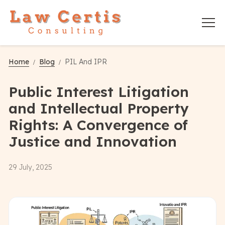
Home
Blog
PIL And IPR
Public Interest Litigation
and Intellectual Property
Rights: A Convergence of
Justice and Innovation
29 July, 2025