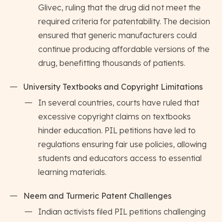
Glivec, ruling that the drug did not meet the
required criteria for patentability. The decision
ensured that generic manufacturers could
continue producing affordable versions of the
drug, benefitting thousands of patients.
University Textbooks and Copyright Limitations
In several countries, courts have ruled that
excessive copyright claims on textbooks
hinder education. PIL petitions have led to
regulations ensuring fair use policies, allowing
students and educators access to essential
learning materials.
Neem and Turmeric Patent Challenges
Indian activists filed PIL petitions challenging