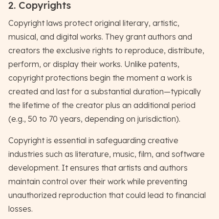
2. Copyrights
Copyright laws protect original literary, artistic,
musical, and digital works. They grant authors and
creators the exclusive rights to reproduce, distribute,
perform, or display their works. Unlike patents,
copyright protections begin the moment a work is
created and last for a substantial duration—typically
the lifetime of the creator plus an additional period
(e.g., 50 to 70 years, depending on jurisdiction).
Copyright is essential in safeguarding creative
industries such as literature, music, film, and software
development. It ensures that artists and authors
maintain control over their work while preventing
unauthorized reproduction that could lead to financial
losses.