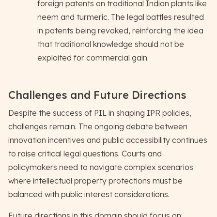
foreign patents on traditional Indian plants like
neem and turmeric. The legal battles resulted
in patents being revoked, reinforcing the idea
that traditional knowledge should not be
exploited for commercial gain.
Challenges and Future Directions
Despite the success of PIL in shaping IPR policies,
challenges remain. The ongoing debate between
innovation incentives and public accessibility continues
to raise critical legal questions. Courts and
policymakers need to navigate complex scenarios
where intellectual property protections must be
balanced with public interest considerations.
Future directions in this domain should focus on: