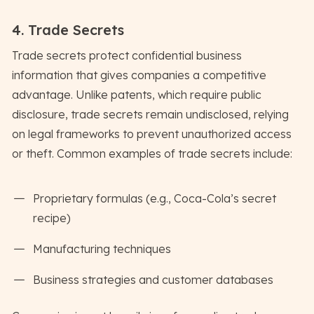
4. Trade Secrets
Trade secrets protect confidential business
information that gives companies a competitive
advantage. Unlike patents, which require public
disclosure, trade secrets remain undisclosed, relying
on legal frameworks to prevent unauthorized access
or theft. Common examples of trade secrets include:
Proprietary formulas (e.g., Coca-Cola’s secret
recipe)
Manufacturing techniques
Business strategies and customer databases