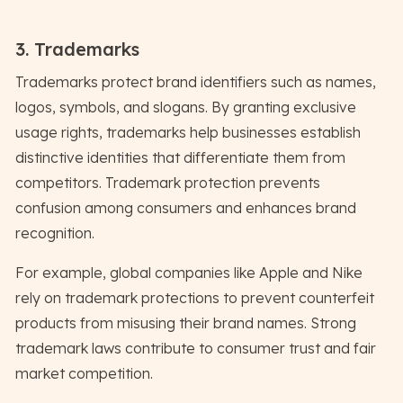
3. Trademarks
Trademarks protect brand identifiers such as names,
logos, symbols, and slogans. By granting exclusive
usage rights, trademarks help businesses establish
distinctive identities that differentiate them from
competitors. Trademark protection prevents
confusion among consumers and enhances brand
recognition.
For example, global companies like Apple and Nike
rely on trademark protections to prevent counterfeit
products from misusing their brand names. Strong
trademark laws contribute to consumer trust and fair
market competition.