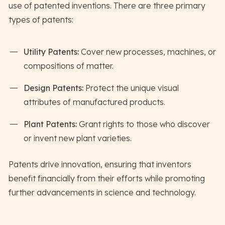
use of patented inventions. There are three primary
types of patents:
Utility Patents:
Cover new processes, machines, or
compositions of matter.
Design Patents:
Protect the unique visual
attributes of manufactured products.
Plant Patents:
Grant rights to those who discover
or invent new plant varieties.
Patents drive innovation, ensuring that inventors
benefit financially from their efforts while promoting
further advancements in science and technology.