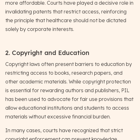
more affordable. Courts have played a decisive role in
invalidating patents that restrict access, reinforcing
the principle that healthcare should not be dictated
solely by corporate interests.
2. Copyright and Education
Copyright laws often present barriers to education by
restricting access to books, research papers, and
other academic materials. While copyright protection
is essential for rewarding authors and publishers, PIL
has been used to advocate for fair use provisions that
allow educational institutions and students to access
materials without excessive financial burden.
In many cases, courts have recognized that strict
copyright enforcement can prevent knowledge