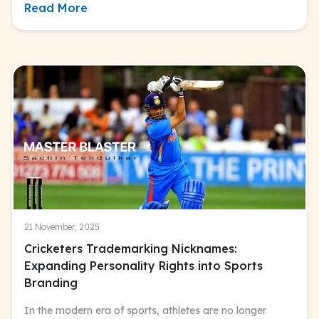
Read More
21 November, 2025
Cricketers Trademarking Nicknames:
Expanding Personality Rights into Sports
Branding
In the modern era of sports, athletes are no longer