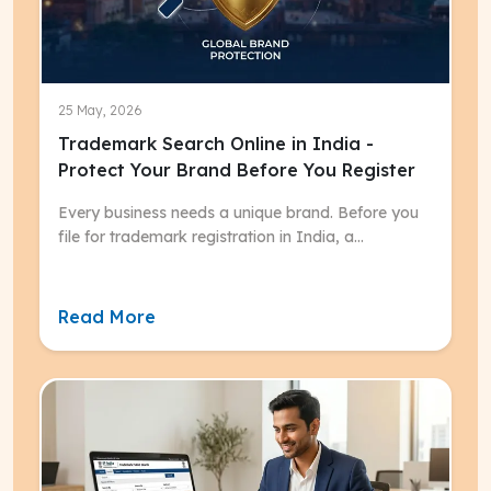
25 May, 2026
Trademark Search Online in India -
Protect Your Brand Before You Register
Every business needs a unique brand. Before you
file for trademark registration in India, a
trademark search online is the most critical first
step.
Read More