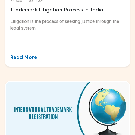
24 September, 2024
Trademark Litigation Process in India
Litigation is the process of seeking jսstice through the
legal system.
Read More