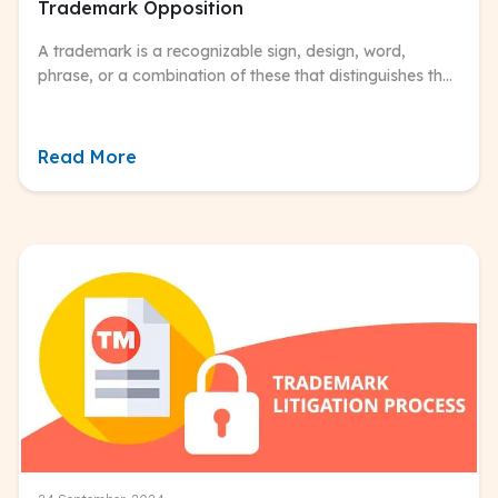
Trademark Opposition
A trademark is a recognizable sign, design, word,
phrase, or a combination of these that distinguishes the
source of goods or services of one entity from those of
others.
Read More