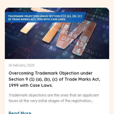
18 February, 2025
Overcoming Trademark Objection under
Section 9 (1) (a), (b), (c) of Trade Marks Act,
1999 with Case Laws.
Trademark objections are the ones that an applicant
faces at the very initial stages of the registration
process.
Read More