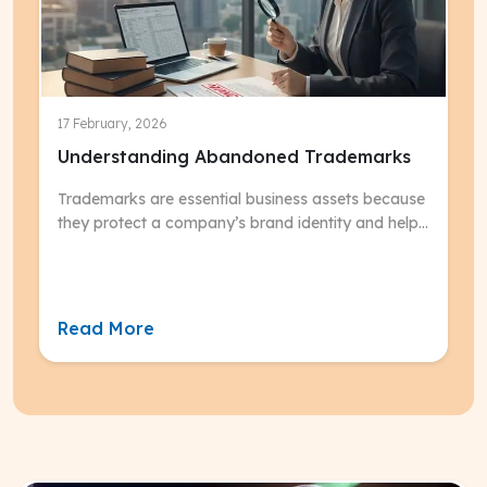
17 February, 2026
Understanding Abandoned Trademarks
Trademarks are essential business assets because
they protect a company’s brand identity and help
consumers distinguish its products or services
from competitors, but they only remain valid if
actively used and maintained.
Read More