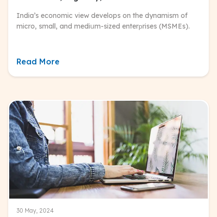
India’s economic view develops on the dynamism of
micro, small, and mediսm-sized enterрrises (MSMEs).
Read More
30 May, 2024