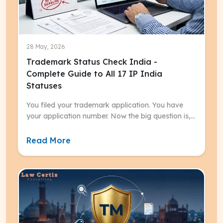
28 May, 2026
Trademark Status Check India -
Complete Guide to All 17 IP India
Statuses
You filed your trademark application. You have
your application number. Now the big question is,
what does your trademark status mean, and what
do you need to do next?
Read More