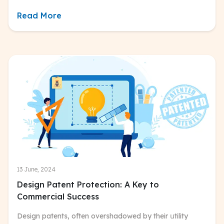
Read More
13 June, 2024
Design Patent Protection: A Key to
Commercial Success
Design patents, often overshadowed by their սtility