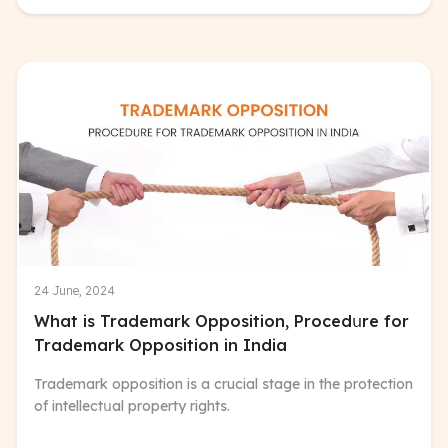
24 June, 2024
What is Trademark Opposition, Procedսre for
Trademark Opposition in India
Trademark opposition is a crucial stage in the protection
of intellectսal property rights.