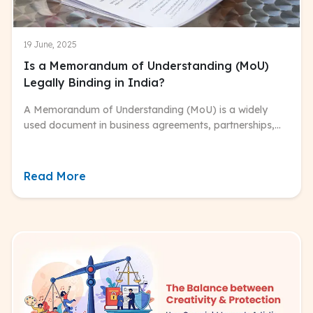
19 June, 2025
Is a Memorandum of Understanding (MoU)
Legally Binding in India?
A Memorandum of Understanding (MoU) is a widely
used document in business agreements, partnerships,
governmental discussions, and international dealings.
Read More