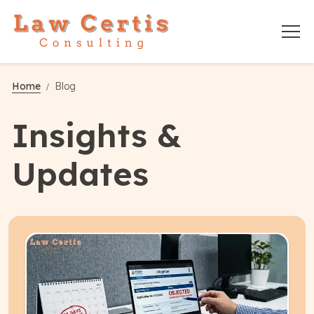
Home
Blog
Insights &
Updates