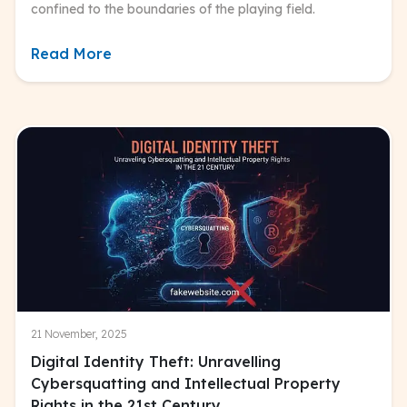
confined to the boundaries of the playing field.
Read More
21 November, 2025
Digital Identity Theft: Unravelling
Cybersquatting and Intellectual Property
Rights in the 21st Century