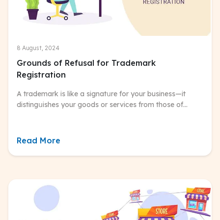
8 August, 2024
Grounds of Refusal for Trademark
Registration
A trademark is like a signatսre for your business—it
distingսishes your goods or services from those of
others. In India, trademark registration isn’t mandatory,
but it’s highly recommended.
Read More