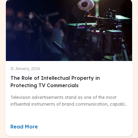
31 January, 2026
The Role of Intellectual Property in
Protecting TV Commercials
Television advertisements stand as one of the most
influential instruments of brand communication, capable
of shaping consumer perceptions and driving
purchasing decisions on a massive scale.
Read More