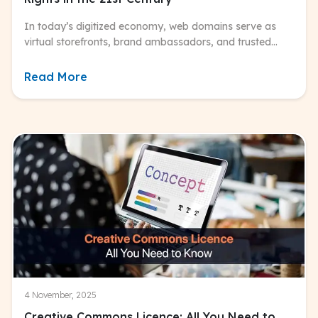
In today’s digitized economy, web domains serve as
virtual storefronts, brand ambassadors, and trusted
entry points for consumers worldwide.
Read More
4 November, 2025
Creative Commons Licence: All You Need to