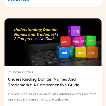
23 December, 2024
Understanding Domain Names And
Trademarks: A Comprehensive Guide
Domain names are easy-to-use internet addresses that
are frequently used to locate websites.