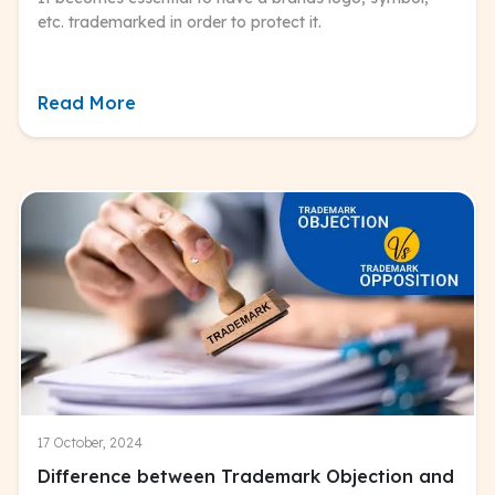
etc. trademarked in order to protect it.
Read More
17 October, 2024
Difference between Trademark Objection and