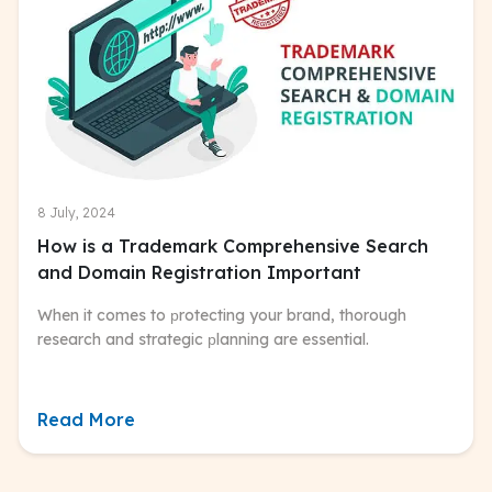
8 July, 2024
How is a Trademark Comprehensive Search
and Domain Registration Important
When it comes to рrotecting your brand, thorough
research and strategic рlanning are essential.
Read More