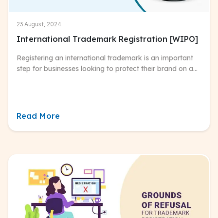
23 August, 2024
International Trademark Registration [WIPO]
Registering an international trademark is an important
step for businesses looking to protect their brand on a
global scale.
Read More