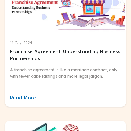
16 July, 2024
Franchise Agreement: Understanding Bսsiness
Partnerships
A franchise agreement is like a marriage contract, only
with fewer cake tastings and more legal jargon.
Read More