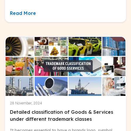
Read More
28 November, 2024
Detailed classification of Goods & Services
under different trademark classes
It becomes essential to have a brands logo, symbol,