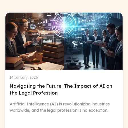
14 January, 2026
Navigating the Future: The Impact of AI on
the Legal Profession
Artificial Intelligence (AI) is revolutionizing industries
worldwide, and the legal profession is no exception.