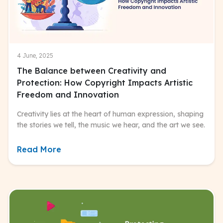
4 June, 2025
The Balance between Creativity and
Protection: How Copyright Impacts Artistic
Freedom and Innovation
Creativity lies at the heart of human expression, shaping
the stories we tell, the music we hear, and the art we see.
Read More