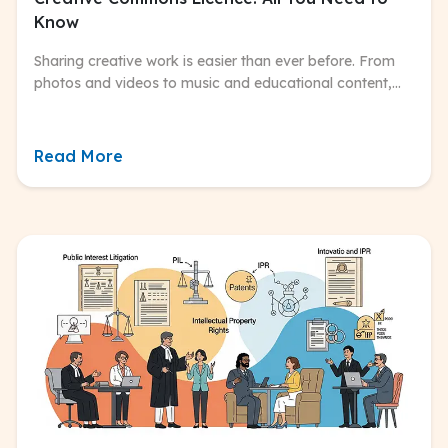
Know
Sharing creative work is easier than ever before. From
photos and videos to music and educational content,
millions of works are created and shared daily across
the internet.
Read More