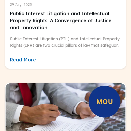
29 July, 2025
Public Interest Litigation and Intellectual
Property Rights: A Convergence of Justice
and Innovation
Public Interest Litigation (PIL) and Intellectual Property
Rights (IPR) are two crucial pillars of law that safeguard
both individual and collective interests.
Read More