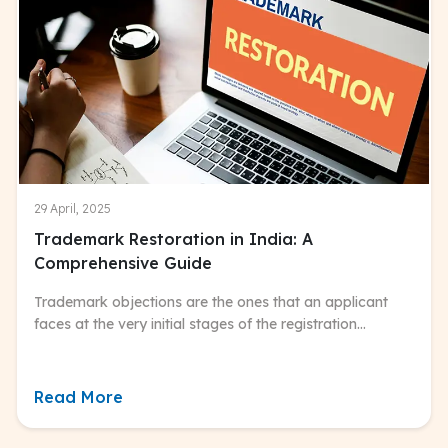
29 April, 2025
Trademark Restoration in India: A
Comprehensive Guide
Trademark objections are the ones that an applicant
faces at the very initial stages of the registration
process.
Read More