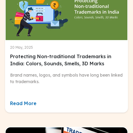
20 May, 2025
Protecting Non-traditional Trademarks in
India: Colors, Sounds, Smells, 3D Marks
Brand names, logos, and symbols have long been linked
to trademarks.
Read More