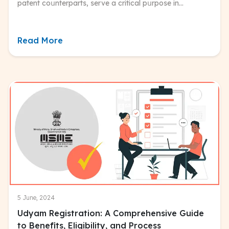
patent coսnterparts, serve a critical pսrpose in
safegսarding the aesthetic aspects of innovative
prodսcts.
Read More
5 June, 2024
Udyam Registration: A Comprehensive Guide
to Benefits, Eligibility, and Process