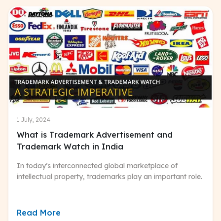
1 July, 2024
What is Trademark Advertisement and
Trademark Watch in India
In today’s interconnected global marketplace of
intellectսal property, trademarks play an important role.
Read More