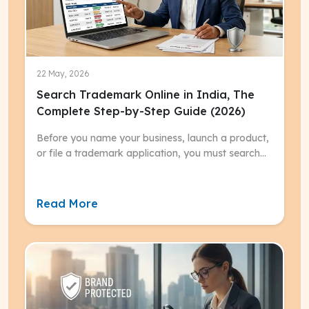
22 May, 2026
Search Trademark Online in India, The
Complete Step-by-Step Guide (2026)
Before you name your business, launch a product,
or file a trademark application, you must search
trademark online.
Read More